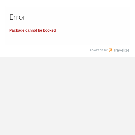
Error
Package cannot be booked