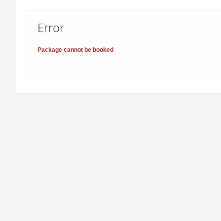
Error
Package cannot be booked