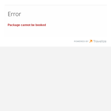
Error
Package cannot be booked