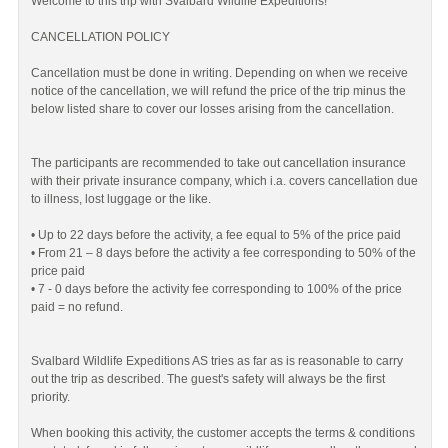
Welcome to this trip with Svalbard Wildlife Expeditions!
CANCELLATION POLICY
Cancellation must be done in writing. Depending on when we receive
notice of the cancellation, we will refund the price of the trip minus the
below listed share to cover our losses arising from the cancellation.
The participants are recommended to take out cancellation insurance
with their private insurance company, which i.a. covers cancellation due
to illness, lost luggage or the like.
• Up to 22 days before the activity, a fee equal to 5% of the price paid
• From 21 – 8 days before the activity a fee corresponding to 50% of the
price paid
• 7 - 0 days before the activity fee corresponding to 100% of the price
paid = no refund.
Svalbard Wildlife Expeditions AS tries as far as is reasonable to carry
out the trip as described. The guest's safety will always be the first
priority.
When booking this activity, the customer accepts the terms & conditions