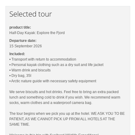
Selected tour
product title:
Half-Day Kayak: Explore the Fjord
Departure date:
15 September 2026
Included:
• Transport with return to accommodation
• Personal kayak clothing such as a dry suit and life jacket
• Warm drink and biscuits
• Dry bag, 35l
• Arctic nature guide with necessary safety equipment
We serve biscuits and hot drinks. Feel free to bring an extra packed
lunch and something cold to drink if you wish. We recommend warm
socks, warm clothes and a waterproof camera bag.
The tour begins when we pick you up at the hotel. WE ASK YOU TO BE
PATIENT, AS WE CANNOT PICK UP FROM ALL HOTELS AT THE
SAME TIME.