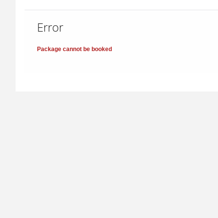
Error
Package cannot be booked