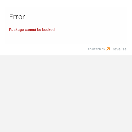
Error
Package cannot be booked